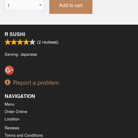
Add to cart
R SUSHI
(
2
reviews)
Serving: Japanese
Report a problem
NAVIGATION
Menu
Order Online
Location
Reviews
Terms and Conditions