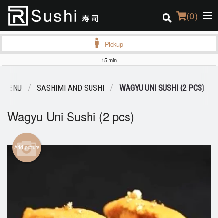
(
0
)
Pickup
15 min
Order Online
 MENU
SASHIMI AND SUSHI
WAGYU UNI SUSHI (2 PCS)
Location
Wagyu Uni Sushi (2 pcs)
Login
Registration
Add picture
Cart (0)
Search