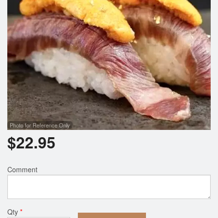
Photo for Reference Only
$
22.95
Comment
Qty
*