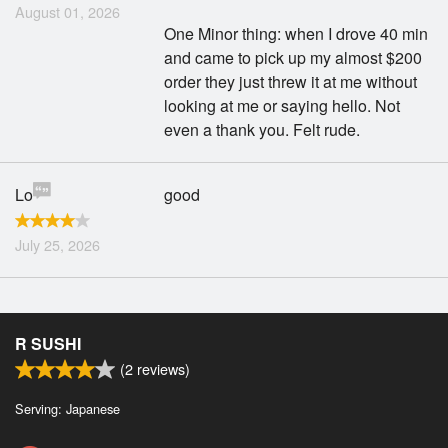
August 01, 2026
One Minor thing: when I drove 40 min
and came to pick up my almost $200
order they just threw it at me without
looking at me or saying hello. Not
even a thank you. Felt rude.
Lo
good
July 25, 2026
R SUSHI
(
2
reviews)
Serving: Japanese