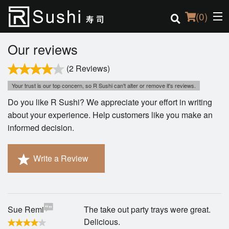
(
0
)
Our reviews
(2 Reviews)
Order Online
Your trust is our top concern, so R Sushi can't alter or remove it's reviews.
Do you like R Sushi? We appreciate your effort in writing
Location
about your experience. Help customers like you make an
informed decision.
Login
Registration
Write a Review
Cart (0)
Sue Remi
The take out party trays were great.
Search
Delicious.