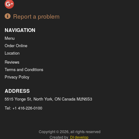
Report a problem
NAVIGATION
Menu
Order Online
Location
Reviews
Terms and Conditions
Privacy Policy
ADDRESS
5515 Yonge St, North York, ON
Canada
M2N5S3
Tel:
+1 416-226-0100
Copyright © 2026, all rights reserved
Created by
DI develop