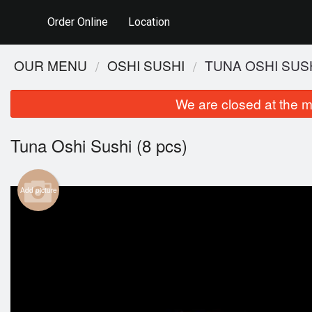
Order Online
Location
OUR MENU
OSHI SUSHI
TUNA OSHI SUSH
We are closed at the m
Tuna Oshi Sushi (8 pcs)
Add picture