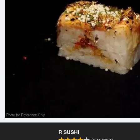
Photo for Reference Only
R SUSHI
(
2
reviews)