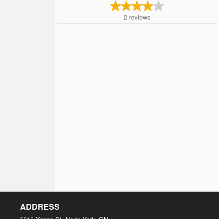
2
reviews
ADDRESS