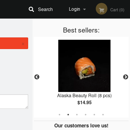
Search
Login
Cart (0)
Registration
Best sellers:
×
5 pcs)
Alaska Beauty Roll (8 pcs)
$14.95
Our customers love us!