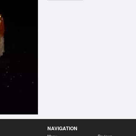
NAVIGATION