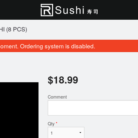
I (8 PCS)
oment. Ordering system is disabled.
$
18.99
Comment
Cherry Blossom Roll (8 pcs)
Party Tray A (4
$15.95
$68.95
Qty
*