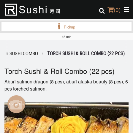
(
0
)
Pickup
15 min
Order Online
R SUSHI COMBO
TORCH SUSHI & ROLL COMBO (22 PCS)
Location
Torch Sushi & Roll Combo (22 pcs)
Login
Aburi salmon dragon (8 pcs), aburi alaska beauty (8 pcs), 6
pcs torched salmon.
Registration
Cart (0)
Add picture
Search