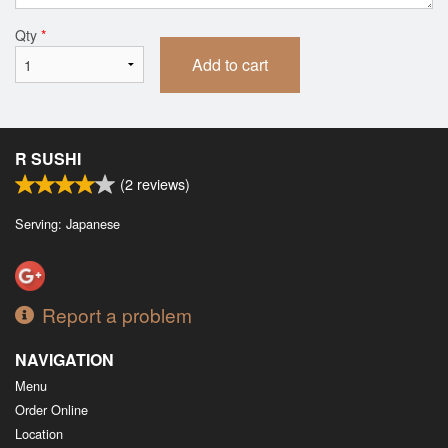
Qty
*
Add to cart
R SUSHI
(
2
reviews)
Serving: Japanese
Report a problem
NAVIGATION
Menu
Order Online
Location