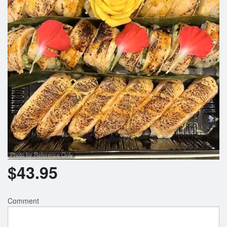
Photo for Reference Only
$
43.95
Comment