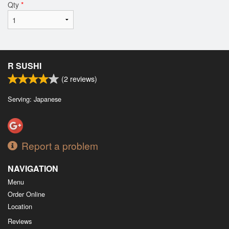
Qty
*
R SUSHI
(
2
reviews)
Serving: Japanese
Report a problem
NAVIGATION
Menu
Order Online
Location
Reviews