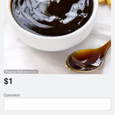
Photo for Reference Only
$
1
Comment