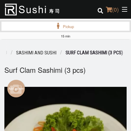
(
0
)
Pickup
15 min
Order Online
ENU
SASHIMI AND SUSHI
SURF CLAM SASHIMI (3 PCS)
Location
Surf Clam Sashimi (3 pcs)
Login
Registration
Add picture
Cart (0)
Search