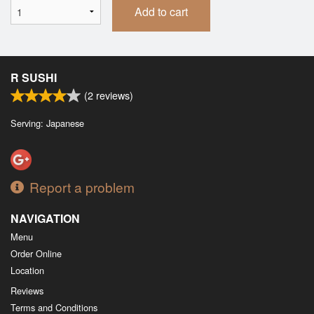
Add to cart
R SUSHI
(
2
reviews)
Serving: Japanese
Report a problem
NAVIGATION
Menu
Order Online
Location
Reviews
Terms and Conditions