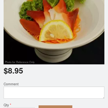
Photo for Reference Only
$
8.95
Comment
Qty
*