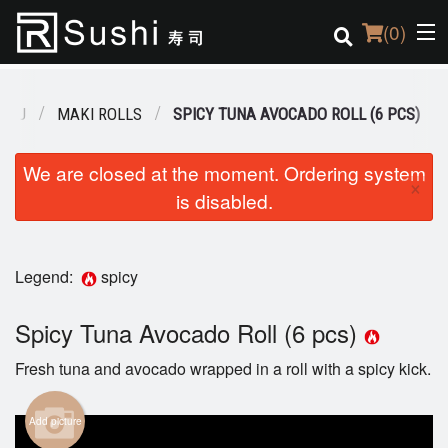
(
0
)
ENU
MAKI ROLLS
SPICY TUNA AVOCADO ROLL (6 PCS)
Order Online
We are closed at the moment. Ordering system
×
is disabled.
Location
Login
Legend:
spicy
Registration
Spicy Tuna Avocado Roll (6 pcs)
Cart (0)
Fresh tuna and avocado wrapped in a roll with a spicy kick.
Search
Add picture