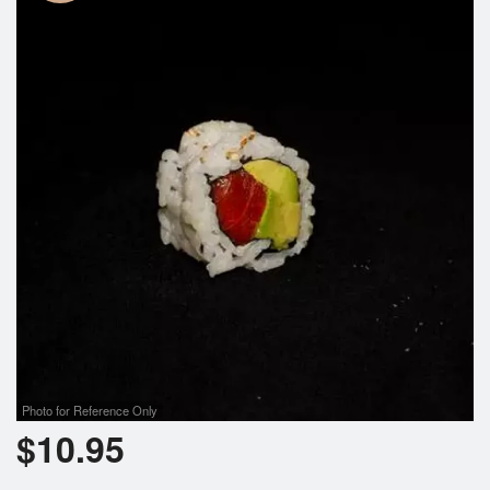
Photo for Reference Only
$
10.95