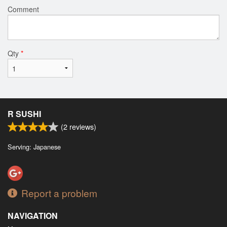
Comment
Qty
*
R SUSHI
(
2
reviews)
Serving: Japanese
Report a problem
NAVIGATION