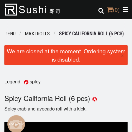
(
0
)
R MENU
MAKI ROLLS
SPICY CALIFORNIA ROLL (6 PCS)
Order Online
We are closed at the moment. Ordering system
×
is disabled.
Location
Login
Legend:
spicy
Registration
Spicy California Roll (6 pcs)
Cart (0)
Spicy crab and avocado roll with a kick.
Search
Add picture