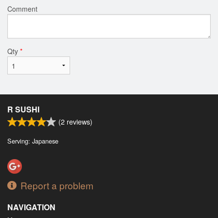
Comment
Qty
*
R SUSHI
(
2
reviews)
Serving: Japanese
Report a problem
NAVIGATION