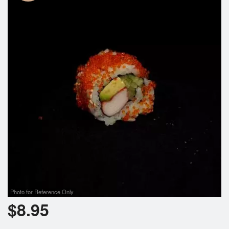
Photo for Reference Only
$
8.95