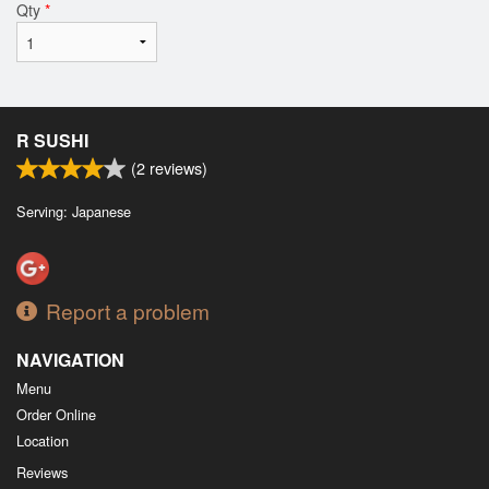
Qty
*
R SUSHI
(
2
reviews)
Serving: Japanese
Report a problem
NAVIGATION
Menu
Order Online
Location
Reviews