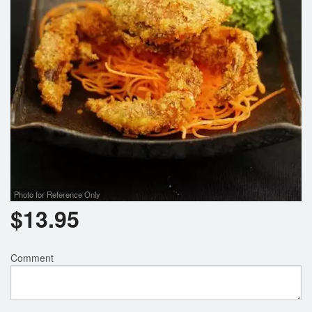
Photo for Reference Only
$
13.95
Comment