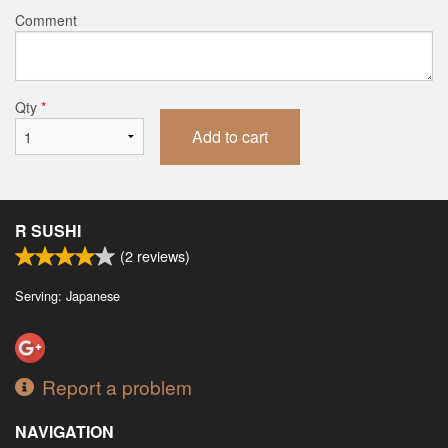
Comment
Qty
*
Add to cart
R SUSHI
(
2
reviews)
Serving: Japanese
Report a problem
NAVIGATION