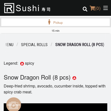
(
0
)
Pickup
15 min
Order Online
R MENU
SPECIAL ROLLS
SNOW DRAGON ROLL (8 PCS)
Location
Login
Legend:
spicy
Registration
Snow Dragon Roll (8 pcs)
Deep-fried shrimp, avocado, cucumber inside, topped with
Cart (0)
spicy crab meat.
Search
Add picture