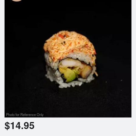
Photo for Reference Only
$
14.95