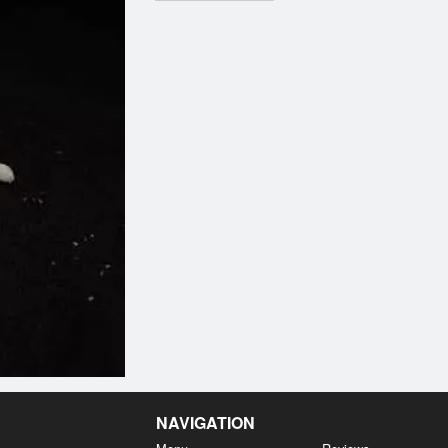
NAVIGATION