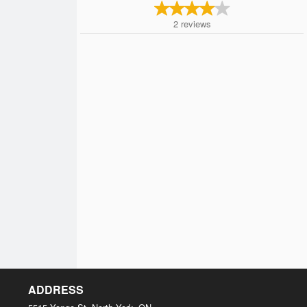
2
reviews
ADDRESS