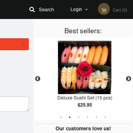
Search
Login
Cart (0)
Registration
Best sellers:
×
l (8 pcs)
Deluxe Sushi Set (15 pcs)
$25.95
Our customers love us!