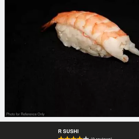
Photo for Reference Only
R SUSHI
(
2
reviews)