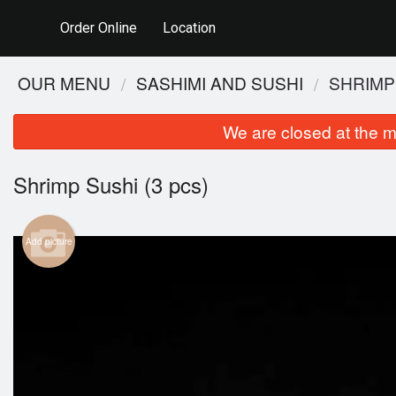
Order Online
Location
OUR MENU
SASHIMI AND SUSHI
SHRIMP 
We are closed at the m
Shrimp Sushi (3 pcs)
Add picture