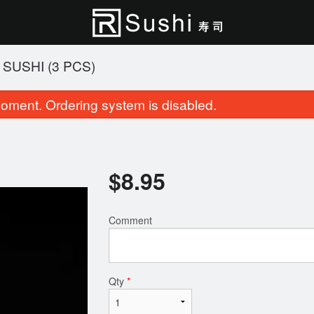
SUSHI (3 PCS)
oment. Ordering system is disabled.
$
8.95
Comment
Roll & Sushi (23 pcs)
Cherry Blossom Rol
$27.95
$15.95
Qty
*