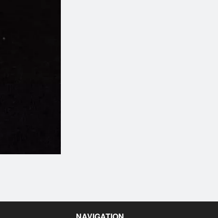
Salmon Lover (20 pcs)
Cherry Blossom Rol
$33.95
$15.95
NAVIGATION