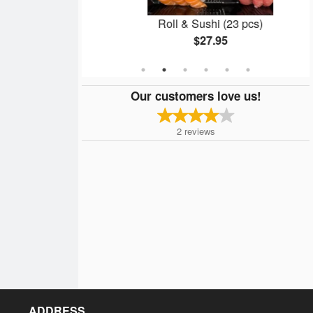
l (8 pcs)
Roll & Sushi (23 pcs)
$27.95
Our customers love us!
2
reviews
ADDRESS