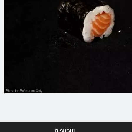
Photo for Reference Only
R SUSHI