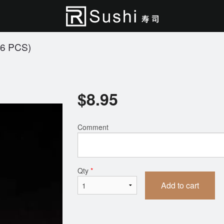
6 PCS)
$
8.95
Comment
Qty
*
Add to cart