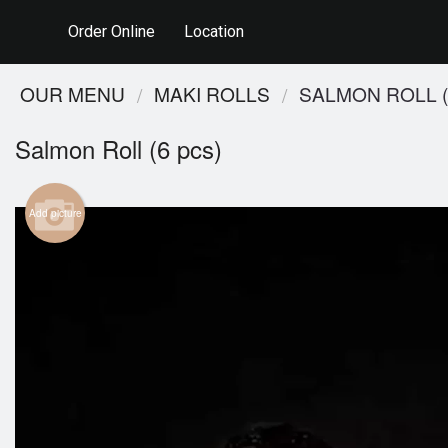
Order Online
Location
OUR MENU
MAKI ROLLS
SALMON ROLL (
Salmon Roll (6 pcs)
Add picture