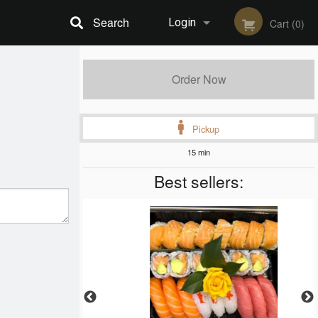
Search
Login
Cart (0)
Registration
Order Now
Pickup
15 min
Best sellers: