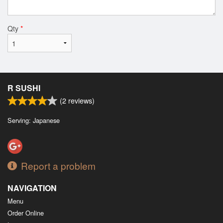
Qty
*
R SUSHI
(
2
reviews)
Serving: Japanese
Report a problem
NAVIGATION
Menu
Order Online