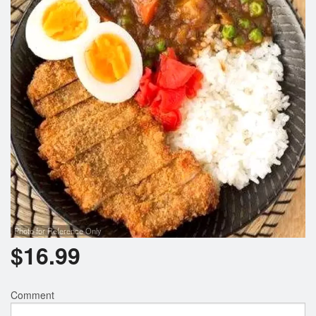
Photo for Reference Only
$
16.99
Comment