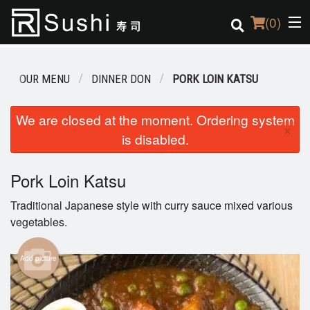
(
0
)
OUR MENU
DINNER DON
PORK LOIN KATSU
Order Online
We are closed at the moment. Ordering system
×
is disabled.
Location
Login
Pork Loin Katsu
Traditional Japanese style with curry sauce mixed various
Registration
vegetables.
Cart (0)
Add picture
Search