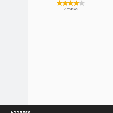
2
reviews
ADDRESS