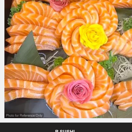
Photo for Reference Only
R SUSHI