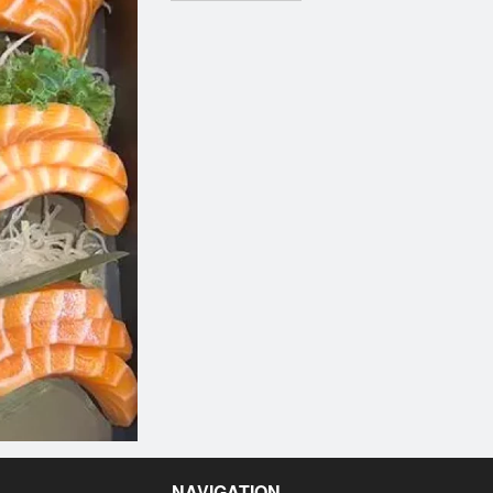
NAVIGATION