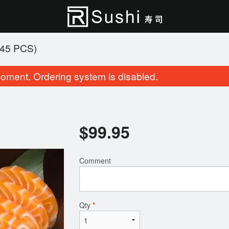
45 PCS)
oment. Ordering system is disabled.
$
99.95
Comment
Alaska Beauty Roll (8 pcs)
Party Tray A (4
$14.95
$68.95
Qty
*