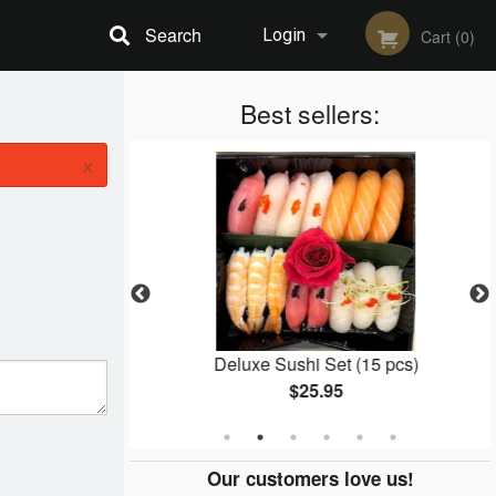
Search
Login
Cart (0)
Registration
Best sellers:
×
5 pcs)
Deluxe Sushi Set (15 pcs)
$25.95
Our customers love us!