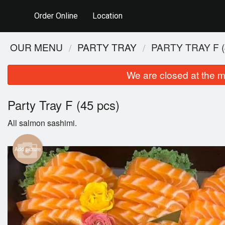
Order Online
Location
OUR MENU
PARTY TRAY
PARTY TRAY F (
We are closed at the m
Party Tray F (45 pcs)
All salmon sashimi.
Add picture