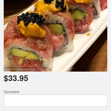
Photo for Reference Only
$
33.95
Comment