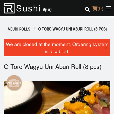
(
0
)
ABURI ROLLS
O TORO WAGYU UNI ABURI ROLL (8 PCS)
Order Online
We are closed at the moment. Ordering system
×
is disabled.
Location
Login
O Toro Wagyu Uni Aburi Roll (8 pcs)
Registration
Add picture
Cart (0)
Search