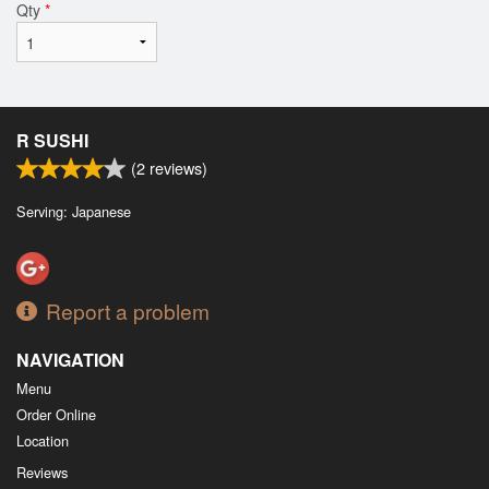
Qty
*
R SUSHI
(
2
reviews)
Serving: Japanese
Report a problem
NAVIGATION
Menu
Order Online
Location
Reviews