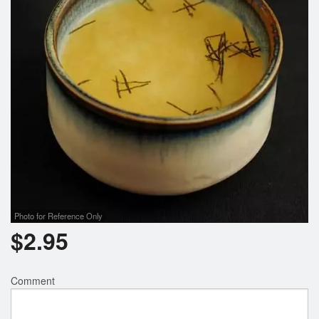
Photo for Reference Only
$
2.95
Comment