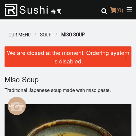
(
0
)
OUR MENU
SOUP
MISO SOUP
Order Online
We are closed at the moment. Ordering system
×
is disabled.
Location
Login
Miso Soup
Traditional Japanese soup made with miso paste.
Registration
Add picture
Cart (0)
Search