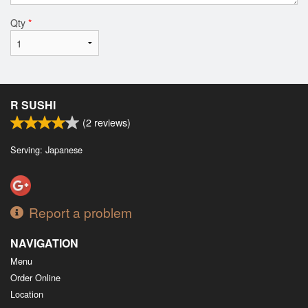
Qty
*
R SUSHI
(
2
reviews)
Serving: Japanese
Report a problem
NAVIGATION
Menu
Order Online
Location