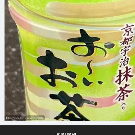
Photo for Reference Only
R SUSHI