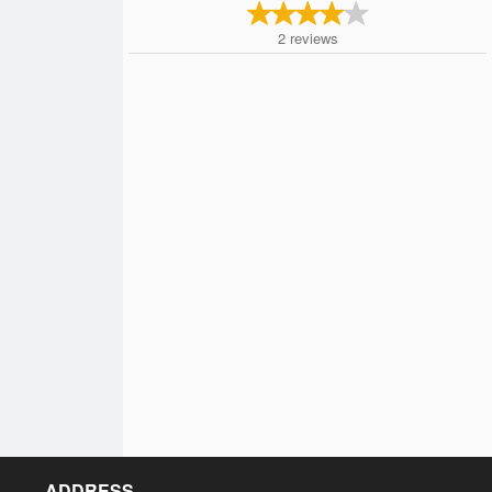
2
reviews
ADDRESS