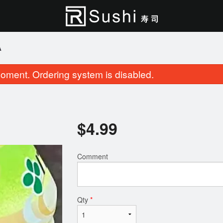
A
oment. Ordering system is disabled.
$
4.99
Comment
Roll & Sushi (23 pcs)
Cherry Blossom Rol
$27.95
$15.95
Qty
*