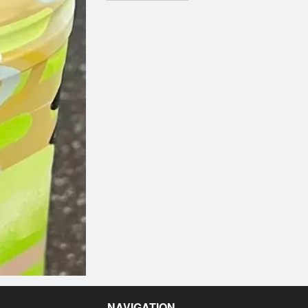
NAVIGATION