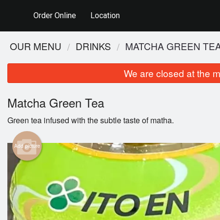
Order Online
Location
OUR MENU
DRINKS
MATCHA GREEN TE
We are closed at the m
Matcha Green Tea
Green tea infused with the subtle taste of matha.
Add picture