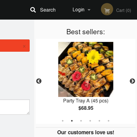
Search
Login
Cart (0)
Registration
Best sellers:
×
l (8 pcs)
Party Tray A (45 pcs)
$68.95
Our customers love us!