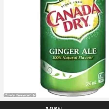
Photo for Reference Only
R SUSHI