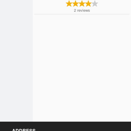
2
reviews
ADDRESS