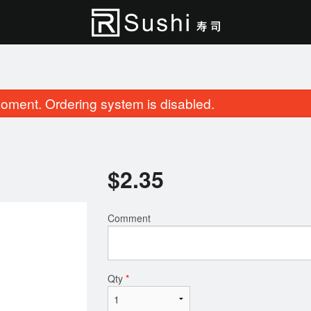
oment. Ordering system is disabled.
$
2.35
Comment
Salmon Lover (20 pcs)
Roll & Sushi (2
$33.95
$27.95
Qty
*