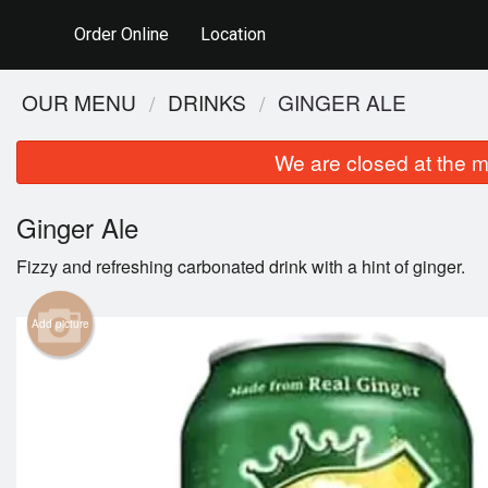
Order Online
Location
OUR MENU
DRINKS
GINGER ALE
We are closed at the m
Ginger Ale
Fizzy and refreshing carbonated drink with a hint of ginger.
Add picture