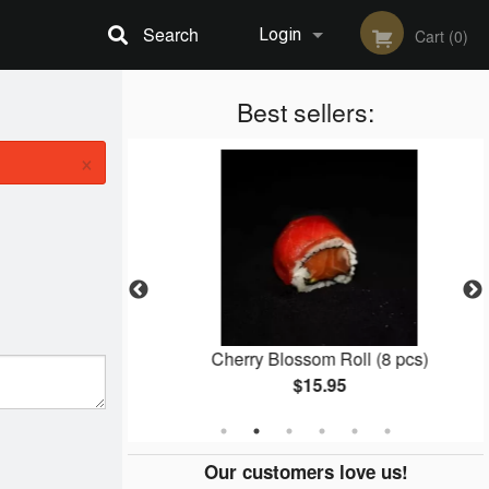
Search
Login
Cart (0)
Registration
Best sellers:
×
3 pcs)
Cherry Blossom Roll (8 pcs)
$15.95
Our customers love us!