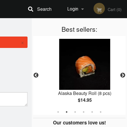
Search
Login
Cart (0)
Registration
Best sellers:
×
3 pcs)
Alaska Beauty Roll (8 pcs)
$14.95
Our customers love us!