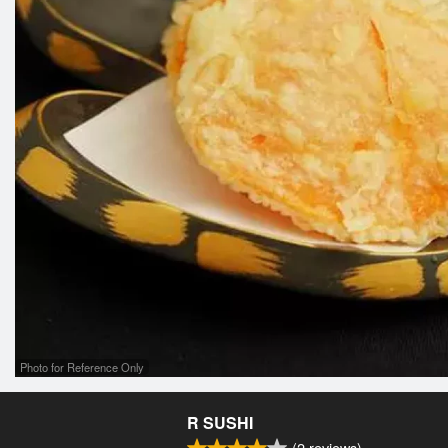
Photo for Reference Only
R SUSHI
(
2
reviews)