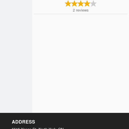
2
reviews
ADDRESS