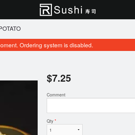
 POTATO
oment. Ordering system is disabled.
$
7.25
Comment
Cherry Blossom Roll (8 pcs)
Roll & Sushi (2
$15.95
$27.95
Qty
*