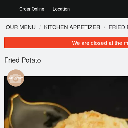
Order Online
Location
OUR MENU
KITCHEN APPETIZER
FRIED
We are closed at the m
Fried Potato
Add picture