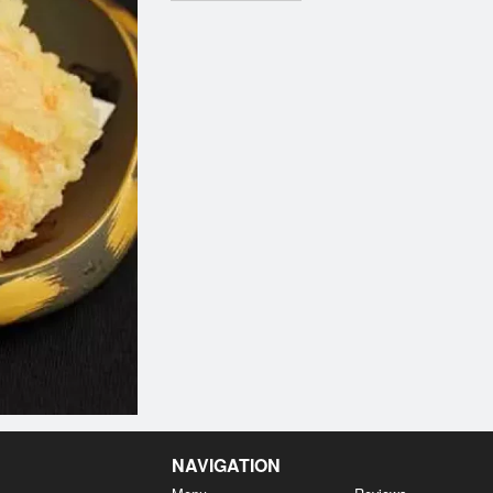
NAVIGATION