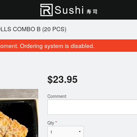
LLS COMBO B (20 PCS)
oment. Ordering system is disabled.
$
23.95
Comment
Party Tray A (45 pcs)
Cherry Blossom Rol
$68.95
$15.95
Qty
*