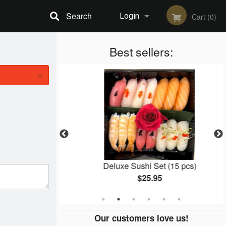
Search
Login
Cart (0)
Registration
Best sellers:
×
l (8 pcs)
Deluxe Sushi Set (15 pcs)
$25.95
Our customers love us!