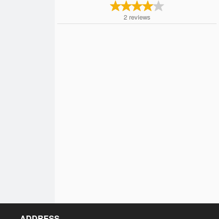
2
reviews
ADDRESS