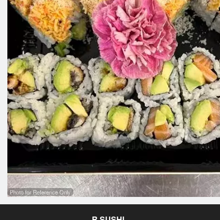
Photo for Reference Only
R SUSHI