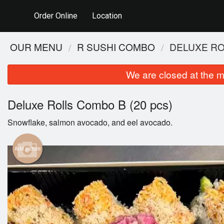
Order Online
Location
OUR MENU
R SUSHI COMBO
DELUXE RO
We are closed at the m
Deluxe Rolls Combo B (20 pcs)
Snowflake, salmon avocado, and eel avocado.
Add picture