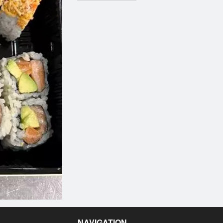
NAVIGATION