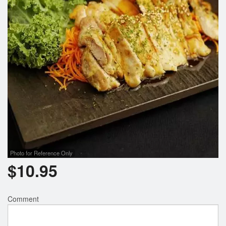
Photo for Reference Only
$
10.95
Comment