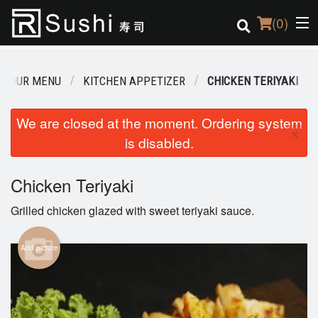
(
0
)
OUR MENU
KITCHEN APPETIZER
CHICKEN TERIYAKI
Order Online
We are closed at the moment. Ordering system
×
is disabled.
Location
Login
Chicken Teriyaki
Grilled chicken glazed with sweet teriyaki sauce.
Registration
Add picture
Cart (0)
Search