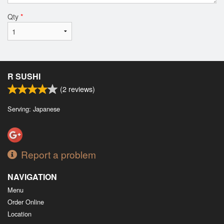
Qty
*
R SUSHI
(
2
reviews)
Serving: Japanese
Report a problem
NAVIGATION
Menu
Order Online
Location