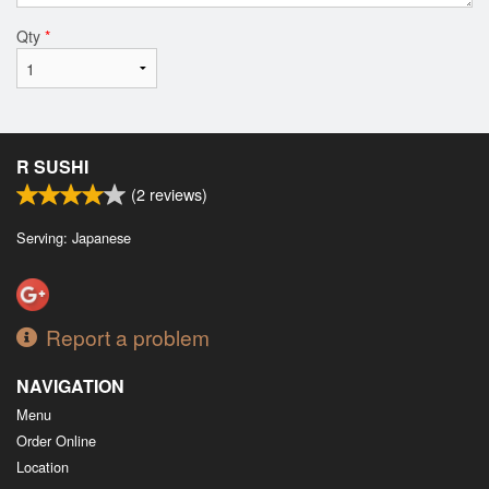
Qty
*
R SUSHI
(
2
reviews)
Serving: Japanese
Report a problem
NAVIGATION
Menu
Order Online
Location