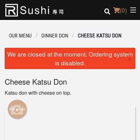
(
0
)
OUR MENU
DINNER DON
CHEESE KATSU DON
Order Online
We are closed at the moment. Ordering system
×
is disabled.
Location
Login
Cheese Katsu Don
Katsu don with cheese on top.
Registration
Add picture
Cart (0)
Search