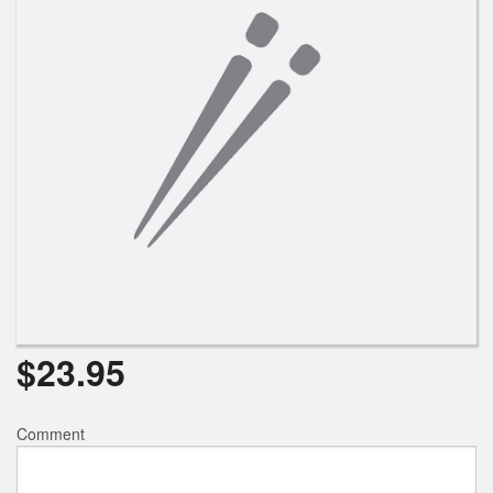
$
23.95
Comment