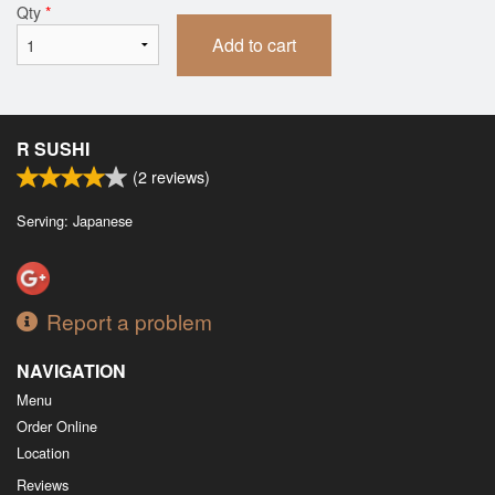
Qty
*
Add to cart
R SUSHI
(
2
reviews)
Serving: Japanese
Report a problem
NAVIGATION
Menu
Order Online
Location
Reviews