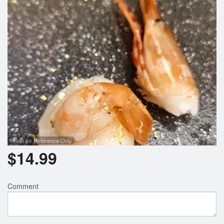
Photo for Reference Only
$
14.99
Comment