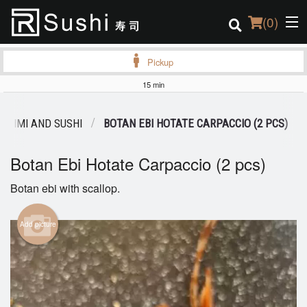
(
0
)
Pickup
15 min
Order Online
SHIMI AND SUSHI
BOTAN EBI HOTATE CARPACCIO (2 PCS)
Location
Botan Ebi Hotate Carpaccio (2 pcs)
Login
Botan ebi with scallop.
Registration
Add picture
Cart (0)
Search