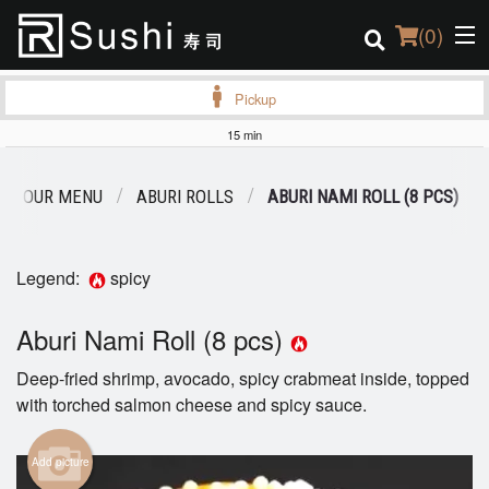
(
0
)
Pickup
15 min
Order Online
OUR MENU
ABURI ROLLS
ABURI NAMI ROLL (8 PCS)
Location
Login
Legend:
spicy
Registration
Aburi Nami Roll (8 pcs)
Deep-fried shrimp, avocado, spicy crabmeat inside, topped
Cart (0)
with torched salmon cheese and spicy sauce.
Search
Add picture