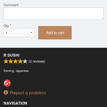
Comment
Qty
*
Add to cart
R SUSHI
(
2
reviews)
Serving: Japanese
Report a problem
NAVIGATION