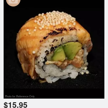
Photo for Reference Only
$
15.95