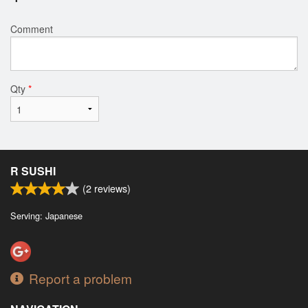
Comment
Qty
*
R SUSHI
(
2
reviews)
Serving: Japanese
Report a problem