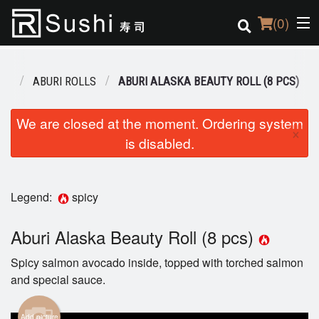
(
0
)
NU
ABURI ROLLS
ABURI ALASKA BEAUTY ROLL (8 PCS)
Order Online
We are closed at the moment. Ordering system
×
is disabled.
Location
Login
Legend:
spicy
Registration
Aburi Alaska Beauty Roll (8 pcs)
Cart (0)
Spicy salmon avocado inside, topped with torched salmon
and special sauce.
Search
Add picture