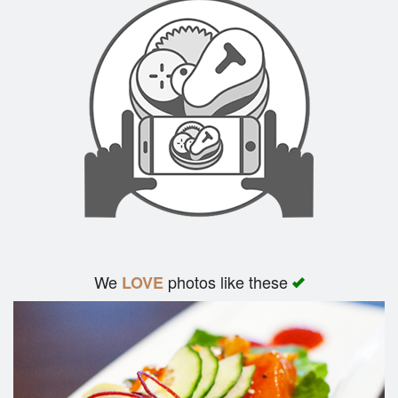
We
photos like these
LOVE