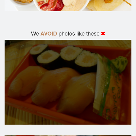
We
photos like these
AVOID