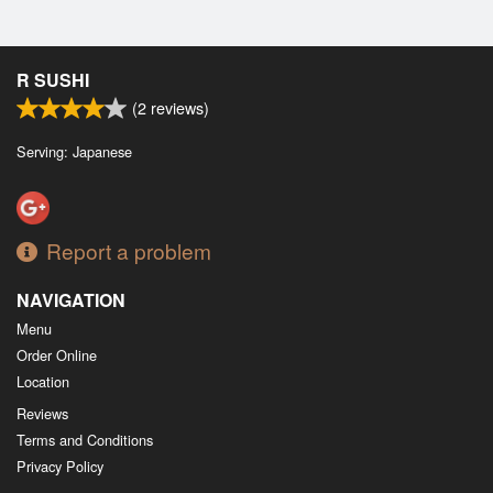
R SUSHI
(
2
reviews)
Serving: Japanese
Report a problem
NAVIGATION
Menu
Order Online
Location
Reviews
Terms and Conditions
Privacy Policy