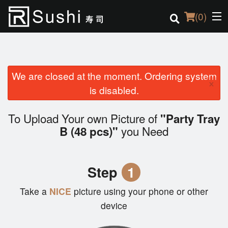
(
0
)
We are closed at the moment. Ordering system
Order Online
×
is disabled.
Location
To Upload Your own Picture of
"Party Tray
Login
you Need
B (48 pcs)"
Registration
Step
1
Cart (0)
Take a
NICE
picture using your phone or other
device
Search