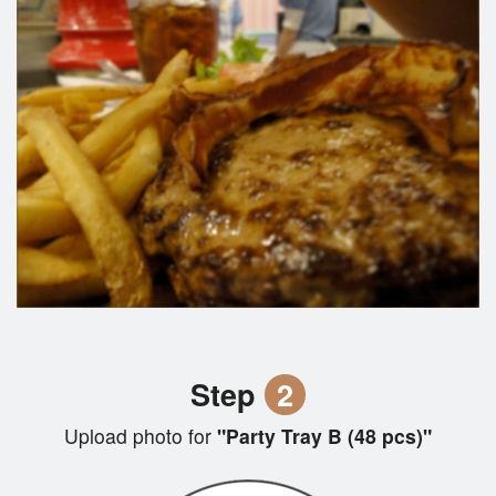
Step
2
Upload photo for
"Party Tray B (48 pcs)"