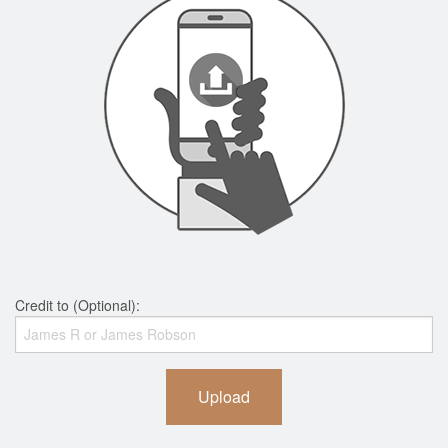
Credit to (Optional):
Upload